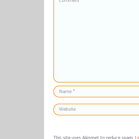
This site uses Akismet to reduce spam.
L