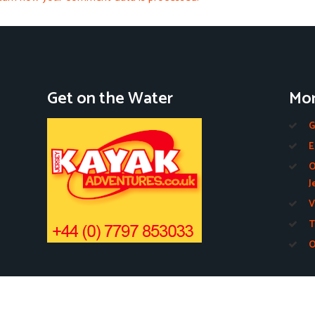
Get on the Water
Mor
G
E
O
J
V
T
O