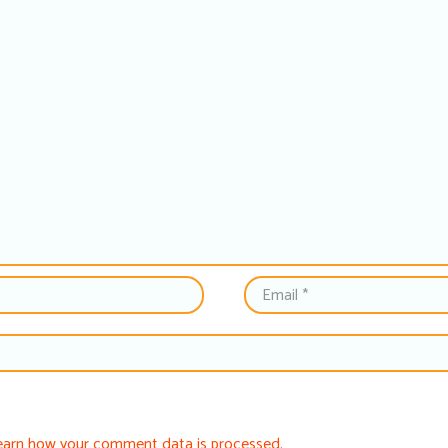
earn how your comment data is processed.