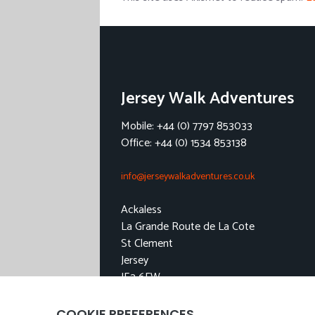
Jersey Walk Adventures
Mobile: +44 (0) 7797 853033
Office: +44 (0) 1534 853138
info@jerseywalkadventures.co.uk
Ackaless
La Grande Route de La Cote
St Clement
Jersey
JE2 6FW