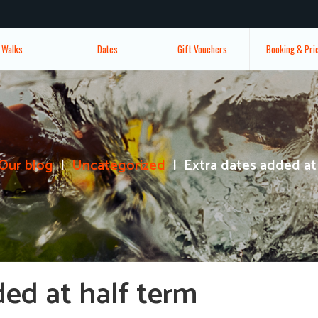
Walks
Dates
Gift Vouchers
Booking & Pri
Our blog
Uncategorized
Extra dates added at
ded at half term