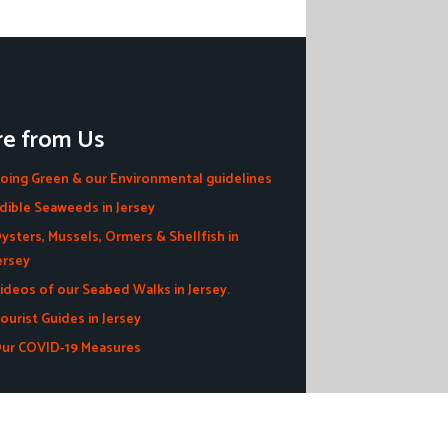
e from Us
oing Green & our Environmental guidelines
dible Seaweeds in Jersey
ysters, Mussels, Ormers & Shellfish in
ersey
ideos of our Seabed Walks in Jersey.
ourist Guides in Jersey
ur COVID-19 Measures