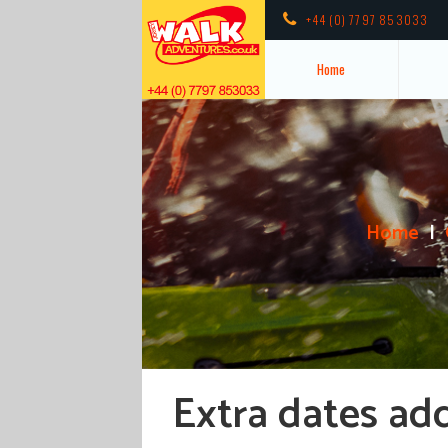
+44 (0) 7797 853033
Home
Home
Extra dates ad