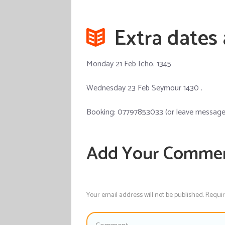
Extra dates
Monday 21 Feb Icho. 1345
Wednesday 23 Feb Seymour 1430 .
Booking: 07797853033 (or leave message a
Add Your Comme
Your email address will not be published. Requi