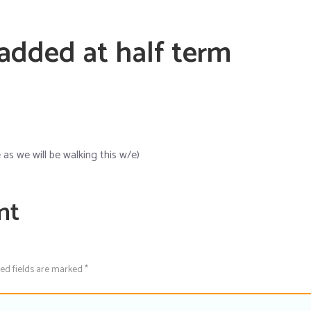
 added at half term
s we will be walking this w/e)
nt
red fields are marked *