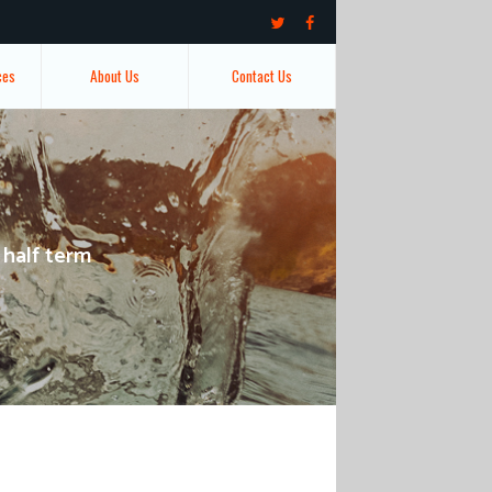
ces
About Us
Contact Us
 half term