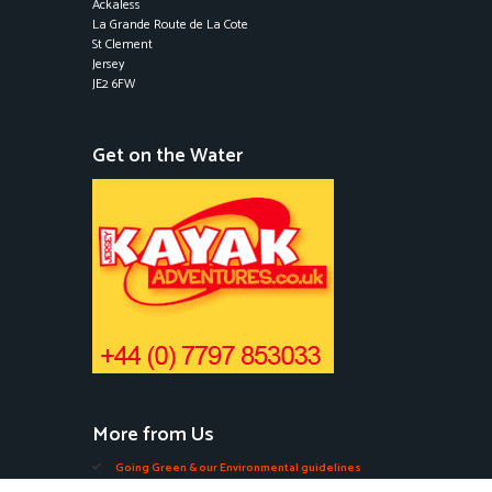
Ackaless
La Grande Route de La Cote
St Clement
Jersey
JE2 6FW
Get on the Water
More from Us
Going Green & our Environmental guidelines
Edible Seaweeds in Jersey