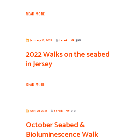
READ MORE
January 12, 2022
derek
398
2022 Walks on the seabed
in Jersey
READ MORE
April 23, 2021
derek
410
October Seabed &
Bioluminescence Walk