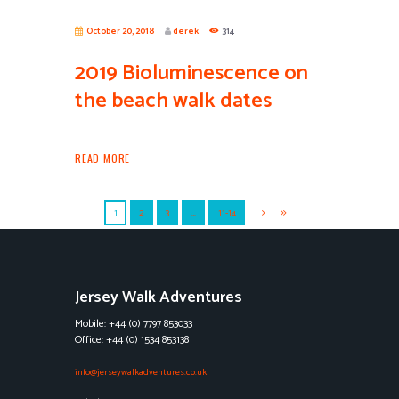
October 20, 2018
derek
314
2019 Bioluminescence on
the beach walk dates
READ MORE
1
2
3
…
11-14
Jersey Walk Adventures
Mobile: +44 (0) 7797 853033
Office: +44 (0) 1534 853138
info@jerseywalkadventures.co.uk