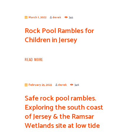
March 1, 2022
derek
345
Rock Pool Rambles for
Children in Jersey
READ MORE
February 25, 2022
derek
346
Safe rock pool rambles.
Exploring the south coast
of Jersey & the Ramsar
Wetlands site at low tide