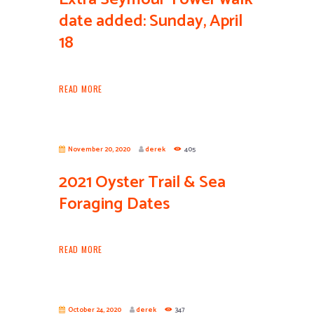
date added: Sunday, April
18
READ MORE
November 20, 2020
derek
405
2021 Oyster Trail & Sea
Foraging Dates
READ MORE
October 24, 2020
derek
347