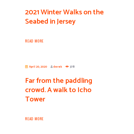
2021 Winter Walks on the
Seabed in Jersey
READ MORE
April 20, 2020
derek
378
Far from the paddling
crowd. A walk to Icho
Tower
READ MORE