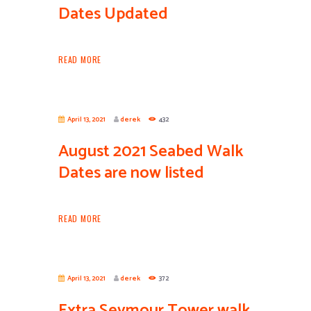
Dates Updated
READ MORE
April 13, 2021
derek
432
August 2021 Seabed Walk
Dates are now listed
READ MORE
April 13, 2021
derek
372
Extra Seymour Tower walk