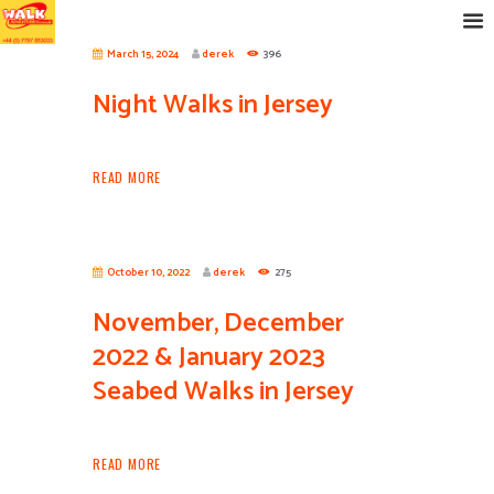
March 15, 2024
derek
396
Night Walks in Jersey
READ MORE
October 10, 2022
derek
275
November, December
2022 & January 2023
Seabed Walks in Jersey
READ MORE