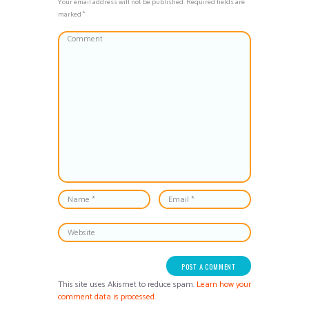
Your email address will not be published. Required fields are
marked *
This site uses Akismet to reduce spam.
Learn how your
comment data is processed.