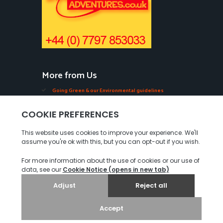
More from Us
Going Green & our Environmental guidelines
Edible Seaweeds in Jersey
Oysters, Mussels, Ormers & Shellfish in Jersey
Videos of our Seabed Walks in Jersey.
Tourist Guides in Jersey
Our COVID-19 Measures
Privacy Policy
© 2026. Jersey Walk Adventures. All rights reserved.