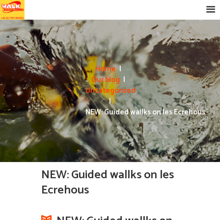
Home
Our blog
Uncategorized
NEW: Guided wallks on les Ecrehous
NEW: Guided wallks on les
Ecrehous