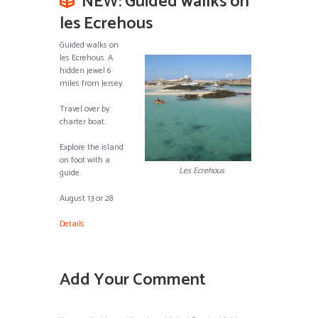
NEW: Guided wallks on
les Ecrehous
Guided walks on
les Ecrehous. A
hidden jewel 6
miles from Jersey.
Travel over by
charter boat.
Explore the island
on foot with a
Les Ecrehous
guide.
August 13 or 28
Details
Add Your Comment