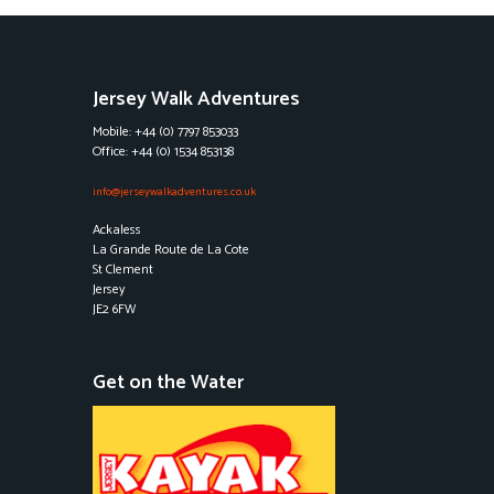
Jersey Walk Adventures
Mobile: +44 (0) 7797 853033
Office: +44 (0) 1534 853138
info@jerseywalkadventures.co.uk
Ackaless
La Grande Route de La Cote
St Clement
Jersey
JE2 6FW
Get on the Water