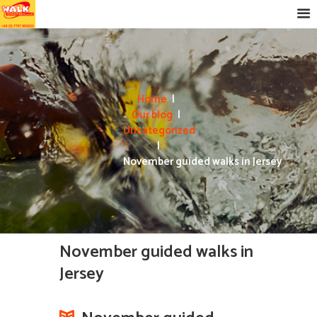
Home
Our blog
Uncategorized
November guided walks in Jersey
November guided walks in
Jersey