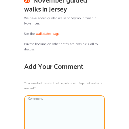
November guided
walks in Jersey
We have added guided walks to Seymour tower in
November.
See the
walk dates page
.
Private booking on other dates are possible. Call to
discuss.
Add Your Comment
Your email address will not be published. Required fields are
marked *