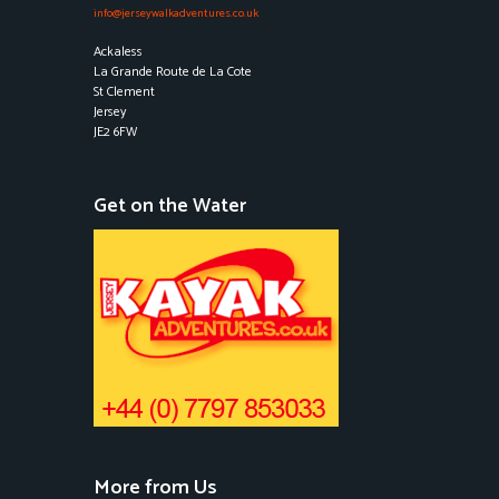
info@jerseywalkadventures.co.uk
Ackaless
La Grande Route de La Cote
St Clement
Jersey
JE2 6FW
Get on the Water
More from Us