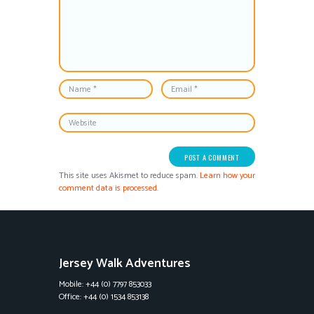
This site uses Akismet to reduce spam.
Learn how your
comment data is processed.
Jersey Walk Adventures
Mobile: +44 (0) 7797 853033
Office: +44 (0) 1534 853138