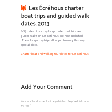
Les Écréhous charter
boat trips and guided walk
dates. 2013
2013 dates of our day long charter boat trips and
guided walks on Les Écréhous are now published.
These longer day trips allow you to enjoy this very
special place.
Charter boat and walking tour dates for Les Écréhous
.
Add Your Comment
Your email address will not be published. Required fields are
marked *