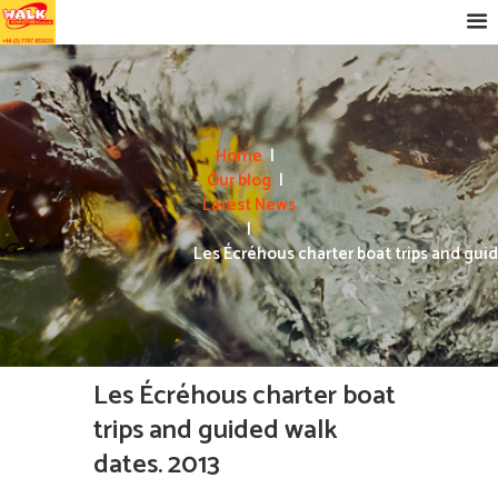
Home
Our blog
Latest News
Les Écréhous charter boat trips and guid
Les Écréhous charter boat
trips and guided walk
dates. 2013