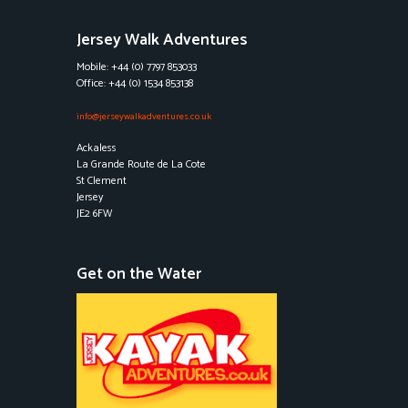
Jersey Walk Adventures
Mobile: +44 (0) 7797 853033
Office: +44 (0) 1534 853138
info@jerseywalkadventures.co.uk
Ackaless
La Grande Route de La Cote
St Clement
Jersey
JE2 6FW
Get on the Water