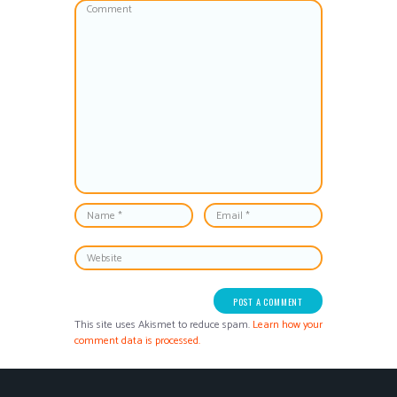
This site uses Akismet to reduce spam.
Learn how your
comment data is processed.