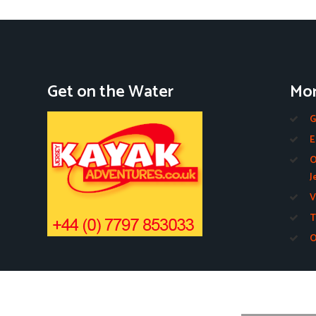
Get on the Water
Mor
G
E
O
J
V
T
O