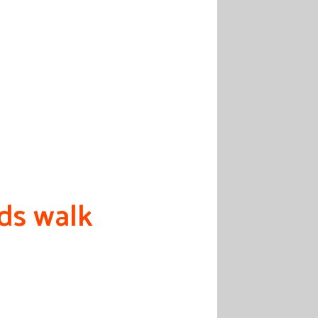
eds walk