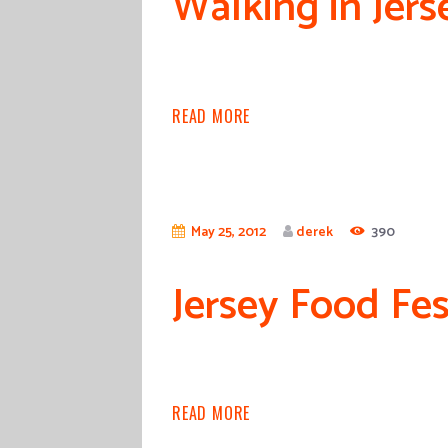
Walking in Jers
READ MORE
May 25, 2012
derek
390
Jersey Food Fes
READ MORE