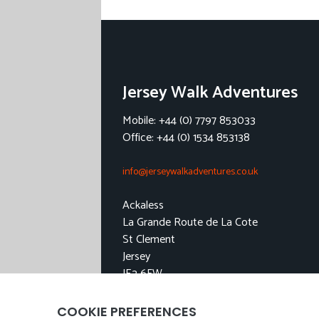
Jersey Walk Adventures
Mobile: +44 (0) 7797 853033
Office: +44 (0) 1534 853138
info@jerseywalkadventures.co.uk
Ackaless
La Grande Route de La Cote
St Clement
Jersey
JE2 6FW