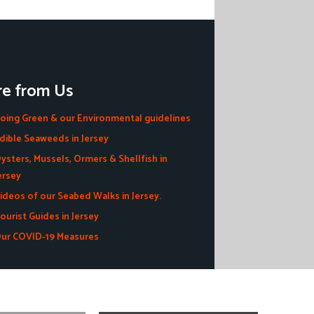
e from Us
oing Green & our Environmental guidelines
dible Seaweeds in Jersey
ysters, Mussels, Ormers & Shellfish in
ersey
ideos of our Seabed Walks in Jersey.
ourist Guides in Jersey
ur COVID-19 Measures