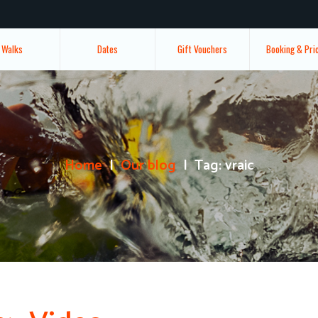
Walks
Dates
Gift Vouchers
Booking & Pri
Home
Our blog
Tag: vraic