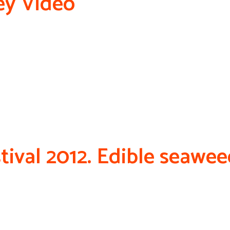
ey Video
tival 2012. Edible seawe