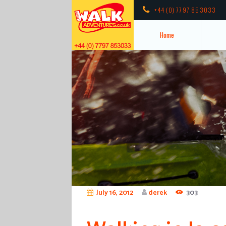
+44 (0) 7797 853033
Home
July 16, 2012
derek
303