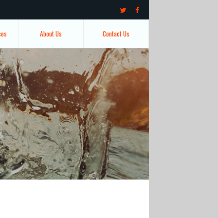
ces
About Us
Contact Us