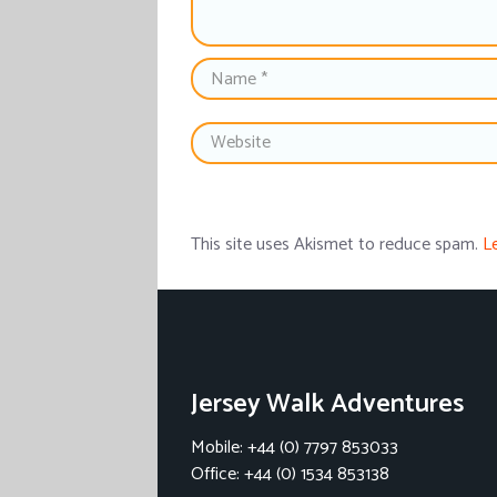
This site uses Akismet to reduce spam.
L
Jersey Walk Adventures
Mobile: +44 (0) 7797 853033
Office: +44 (0) 1534 853138