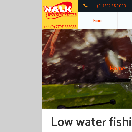
+44 (0) 7797 853033
Home
Home
Low water fishi