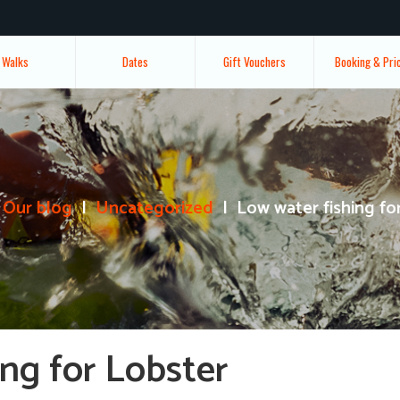
Walks
Dates
Gift Vouchers
Booking & Pri
Our blog
Uncategorized
Low water fishing fo
ng for Lobster