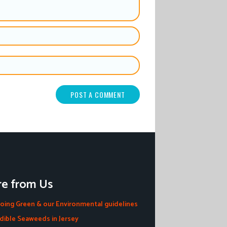
e from Us
oing Green & our Environmental guidelines
dible Seaweeds in Jersey