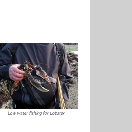
Low water fishing for Lobster