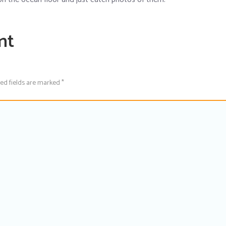
nt
red fields are marked *