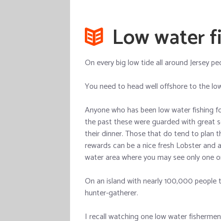
Low water fi
On every big low tide all around Jersey peo
You need to head well offshore to the low
Anyone who has been low water fishing for 
the past these were guarded with great s
their dinner. Those that do tend to plan th
rewards can be a nice fresh Lobster and 
water area where you may see only one o
On an island with nearly 100,000 people 
hunter-gatherer.
I recall watching one low water fishermen