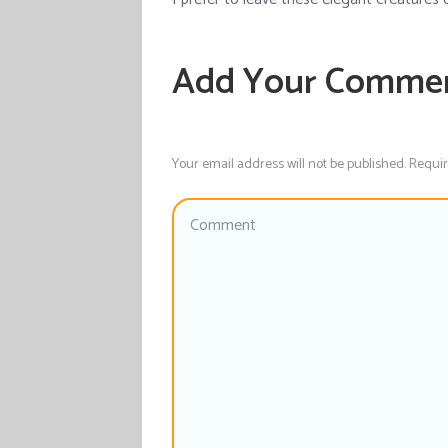
Add Your Comme
Your email address will not be published. Requi