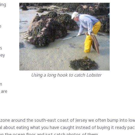
ing
e
s
hey
Using a long hook to catch Lobster
um
 are
zone around the south-east coast of Jersey we often bump into low 
al about eating what you have caught instead of buying it ready pac
 on the ocean floor and just catch photos of them.