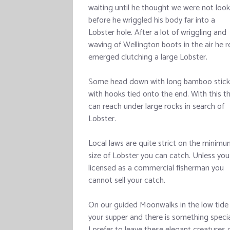
waiting until he thought we were not look
before he wriggled his body far into a
Lobster hole. After a lot of wriggling and
waving of Wellington boots in the air he r
emerged clutching a large Lobster.
Some head down with long bamboo stick
with hooks tied onto the end. With this t
can reach under large rocks in search of
Lobster.
Local laws are quite strict on the minim
size of Lobster you can catch. Unless you
licensed as a commercial fisherman you
cannot sell your catch.
On our guided Moonwalks in the low tide 
your supper and there is something speci
I prefer to leave these elegant creatures