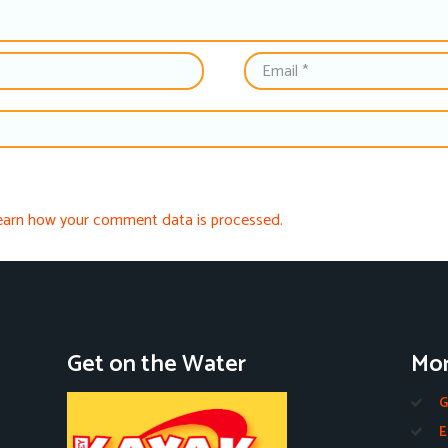
earn how your comment data is processed.
Get on the Water
Mor
G
E