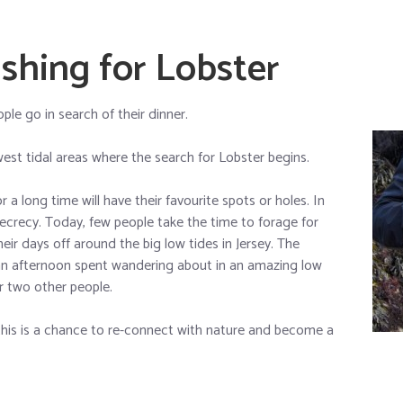
shing for Lobster
ple go in search of their dinner.
est tidal areas where the search for Lobster begins.
a long time will have their favourite spots or holes. In
ecrecy. Today, few people take the time to forage for
eir days off around the big low tides in Jersey. The
an afternoon spent wandering about in an amazing low
r two other people.
this is a chance to re-connect with nature and become a