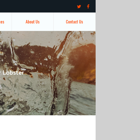
ces
About Us
Contact Us
r Lobster