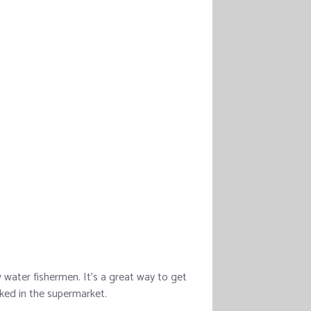
water fishermen. It’s a great way to get
ked in the supermarket.