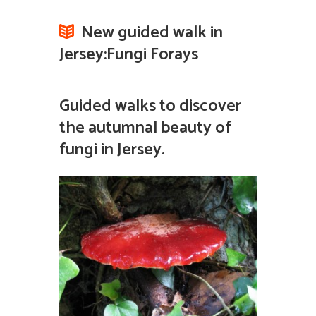
New guided walk in
Jersey:Fungi Forays
Guided walks to discover
the autumnal beauty of
fungi in Jersey.