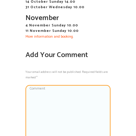
14 October Sunday 14.00
31 October Wednesday 10.00
November
4 November Sunday 10.00
11 November Sunday 10.00
More information and booking
.
Add Your Comment
Your email address will not be published. Required fields are
marked *