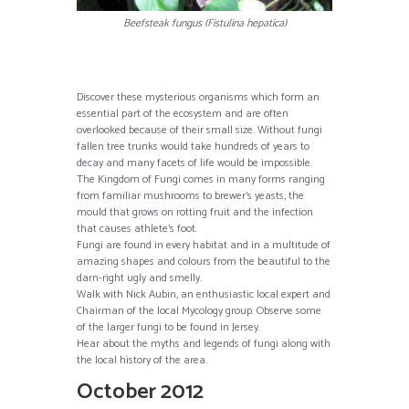
Beefsteak fungus (Fistulina hepatica)
Discover these mysterious organisms which form an
essential part of the ecosystem and are often
overlooked because of their small size. Without fungi
fallen tree trunks would take hundreds of years to
decay and many facets of life would be impossible.
The Kingdom of Fungi comes in many forms ranging
from familiar mushrooms to brewer’s yeasts, the
mould that grows on rotting fruit and the infection
that causes athlete’s foot.
Fungi are found in every habitat and in a multitude of
amazing shapes and colours from the beautiful to the
darn-right ugly and smelly.
Walk with Nick Aubin, an enthusiastic local expert and
Chairman of the local Mycology group. Observe some
of the larger fungi to be found in Jersey.
Hear about the myths and legends of fungi along with
the local history of the area.
October 2012