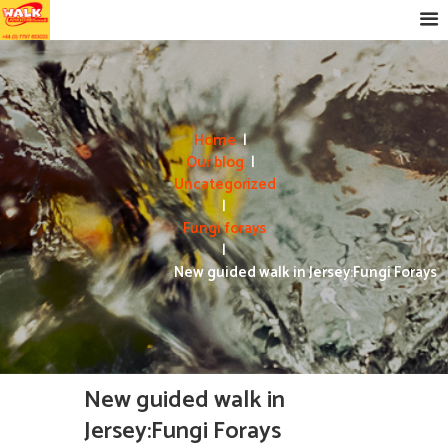
Home
Our blog
Uncategorized
Fungi forays
New guided walk in Jersey:Fungi Forays
New guided walk in
Jersey:Fungi Forays