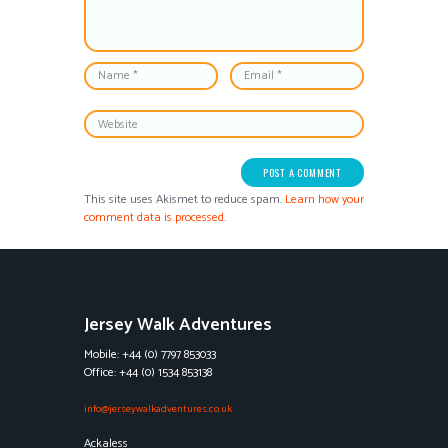
This site uses Akismet to reduce spam.
Learn how your
comment data is processed.
Jersey Walk Adventures
Mobile: +44 (0) 7797 853033
Office: +44 (0) 1534 853138
info@jerseywalkadventures.co.uk
Ackaless