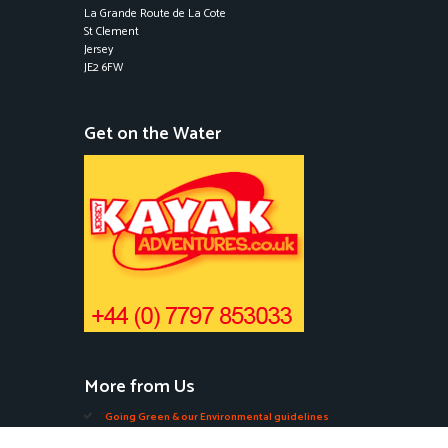
La Grande Route de La Cote
St Clement
Jersey
JE2 6FW
Get on the Water
More from Us
Going Green & our Environmental guidelines
Edible Seaweeds in Jersey