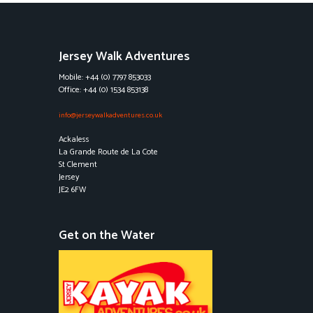
Jersey Walk Adventures
Mobile: +44 (0) 7797 853033
Office: +44 (0) 1534 853138
info@jerseywalkadventures.co.uk
Ackaless
La Grande Route de La Cote
St Clement
Jersey
JE2 6FW
Get on the Water