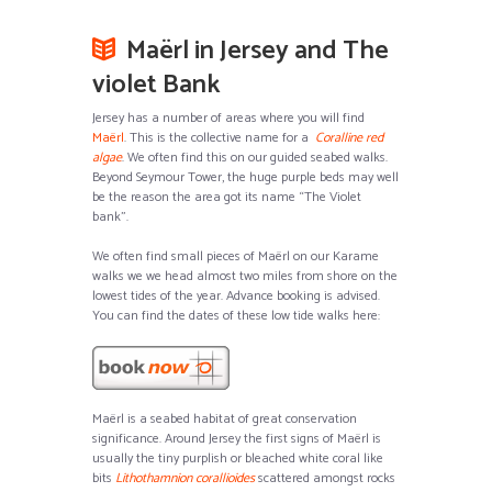
Maërl in Jersey and The
violet Bank
Jersey has a number of areas where you will find
Maërl
. This is the collective name for a
Coralline red
algae
. We often find this on our guided seabed walks.
Beyond Seymour Tower, the huge purple beds may well
be the reason the area got its name “The Violet
bank”.
We often find small pieces of Maërl on our Karame
walks we we head almost two miles from shore on the
lowest tides of the year. Advance booking is advised.
You can find the dates of these low tide walks here:
Maërl is a seabed habitat of great conservation
significance. Around Jersey the first signs of Maërl is
usually the tiny purplish or bleached white coral like
bits
Lithothamnion corallioides
scattered amongst rocks