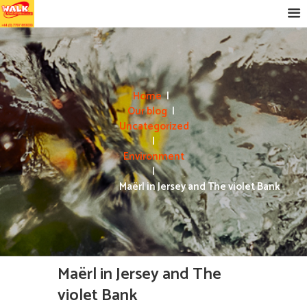
Home
Our blog
Uncategorized
Environment
Maërl in Jersey and The violet Bank
Maërl in Jersey and The
violet Bank