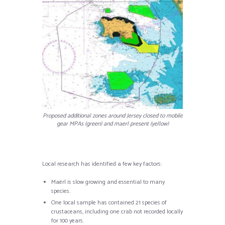
Proposed additional zones around Jersey closed to mobile
gear MPAs (green) and maerl present (yellow)
Local research has identified a few key factors:
Maërl is slow growing and essential to many
species.
One local sample has contained 21 species of
crustaceans, including one crab not recorded locally
for 100 years.