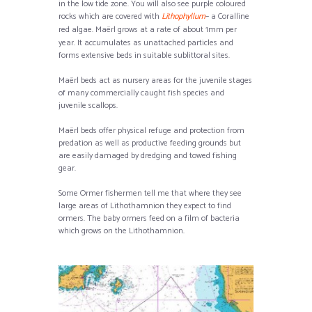
in the low tide zone. You will also see purple coloured
rocks which are covered with
Lithophyllum
– a Coralline
red algae. Maërl
grows at a rate of about 1mm per
year. It accumulates as unattached particles and
forms extensive beds in suitable sublittoral sites.
Maërl beds act as nursery areas for the juvenile stages
of many commercially caught fish species and
juvenile scallops.
Maërl beds offer physical refuge and protection from
predation as well as productive feeding grounds but
are easily damaged by dredging and towed fishing
gear.
Some Ormer fishermen tell me that where they see
large areas of Lithothamnion they expect to find
ormers. The baby ormers feed on a film of bacteria
which grows on the Lithothamnion.