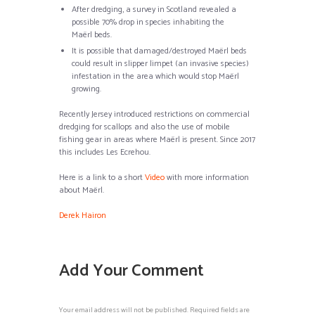
After dredging, a survey in Scotland revealed a
possible 70% drop in species inhabiting the
Maërl beds.
It is possible that damaged/destroyed Maërl beds
could result in slipper limpet (an invasive species)
infestation in the area which would stop Maërl
growing.
Recently Jersey introduced restrictions on commercial
dredging for scallops and also the use of mobile
fishing gear in areas where Maërl is present. Since 2017
this includes Les Ecrehou.
Here is a link to a short
Video
with more information
about Maërl.
Derek Hairon
Add Your Comment
Your email address will not be published. Required fields are