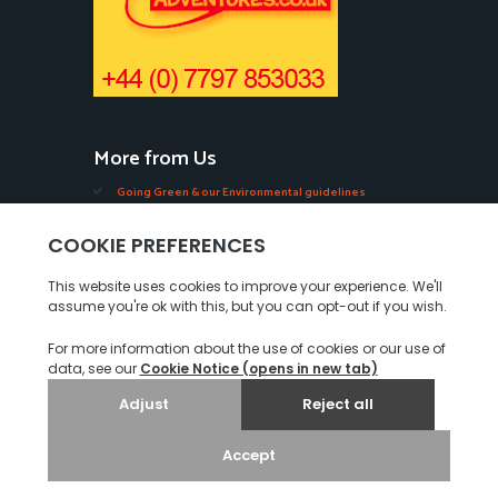
More from Us
Going Green & our Environmental guidelines
Edible Seaweeds in Jersey
Oysters, Mussels, Ormers & Shellfish in Jersey
Videos of our Seabed Walks in Jersey.
Tourist Guides in Jersey
Our COVID-19 Measures
Privacy Policy
© 2026. Jersey Walk Adventures. All rights reserved.