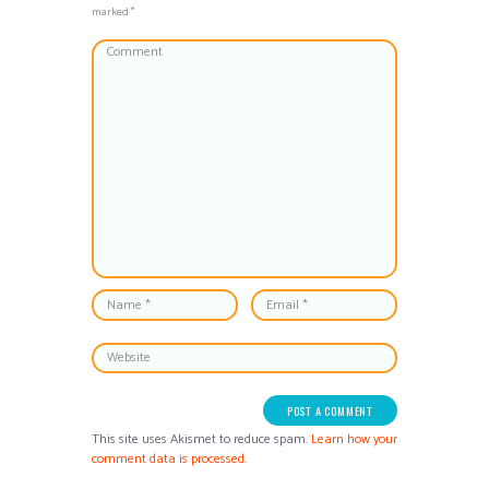
marked *
This site uses Akismet to reduce spam.
Learn how your
comment data is processed.