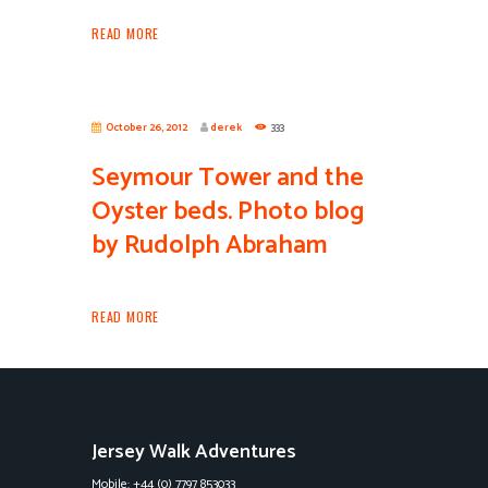
READ MORE
October 26, 2012
derek
333
Seymour Tower and the
Oyster beds. Photo blog
by Rudolph Abraham
READ MORE
Jersey Walk Adventures
Mobile: +44 (0) 7797 853033