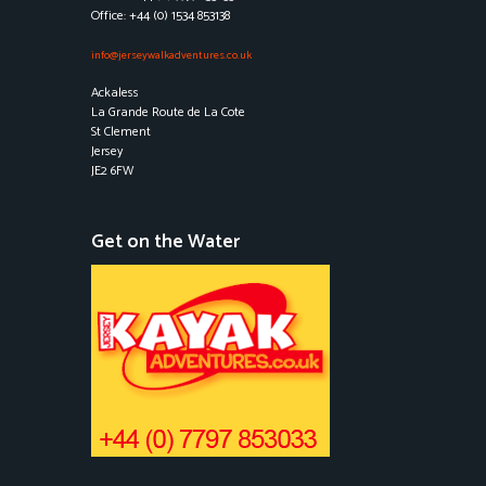
Office: +44 (0) 1534 853138
info@jerseywalkadventures.co.uk
Ackaless
La Grande Route de La Cote
St Clement
Jersey
JE2 6FW
Get on the Water