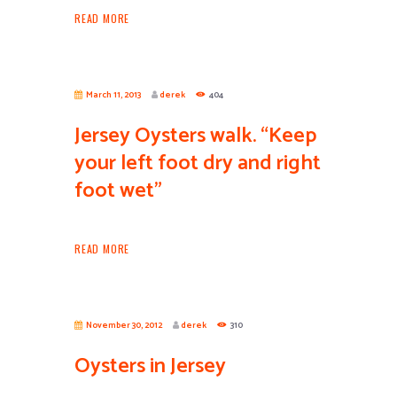
READ MORE
March 11, 2013
derek
404
Jersey Oysters walk. “Keep
your left foot dry and right
foot wet”
READ MORE
November 30, 2012
derek
310
Oysters in Jersey