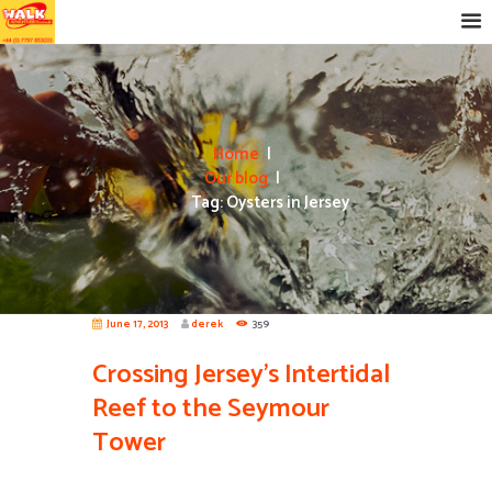
Home
Our blog
Tag: Oysters in Jersey
June 17, 2013
derek
359
Crossing Jersey’s Intertidal
Reef to the Seymour
Tower