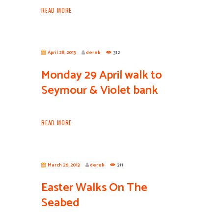
READ MORE
April 28, 2013
derek
312
Monday 29 April walk to
Seymour & Violet bank
READ MORE
March 26, 2013
derek
311
Easter Walks On The
Seabed