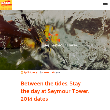
Home
Our blog
Tag: Seymour Tower
April 6, 2014
derek
409
Between the tides. Stay
the day at Seymour Tower.
2014 dates