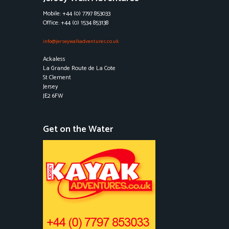
Mobile: +44 (0) 7797 853033
Office: +44 (0) 1534 853138
info@jerseywalkadventures.co.uk
Ackaless
La Grande Route de La Cote
St Clement
Jersey
JE2 6FW
Get on the Water