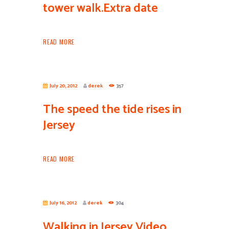
tower walk.Extra date
READ MORE
July 20, 2012
derek
357
The speed the tide rises in
Jersey
READ MORE
July 16, 2012
derek
304
Walking in Jersey Video