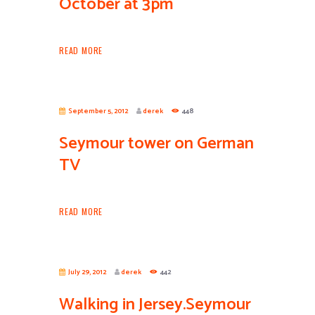
October at 3pm
READ MORE
September 5, 2012
derek
448
Seymour tower on German
TV
READ MORE
July 29, 2012
derek
442
Walking in Jersey.Seymour