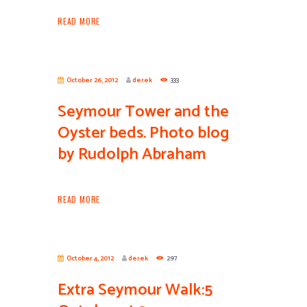
READ MORE
October 26, 2012
derek
333
Seymour Tower and the
Oyster beds. Photo blog
by Rudolph Abraham
READ MORE
October 4, 2012
derek
297
Extra Seymour Walk:5