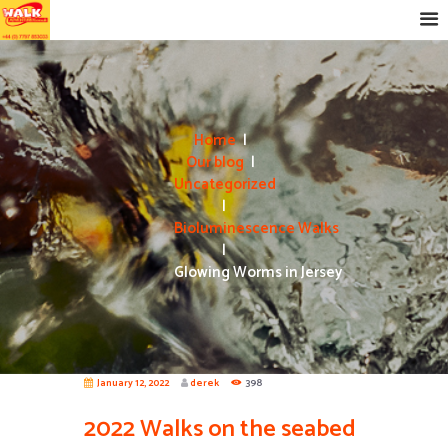
Home
Our blog
Uncategorized
Bioluminescence Walks
Glowing Worms in Jersey
January 12, 2022
derek
398
2022 Walks on the seabed