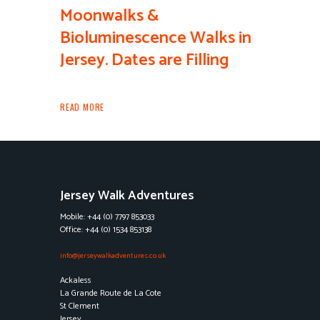
Moonwalks &
Bioluminescence Walks in
Jersey. Dates are Filling
READ MORE
Jersey Walk Adventures
Mobile: +44 (0) 7797 853033
Office: +44 (0) 1534 853138
info@jerseywalkadventures.co.uk
Ackaless
La Grande Route de La Cote
St Clement
Jersey