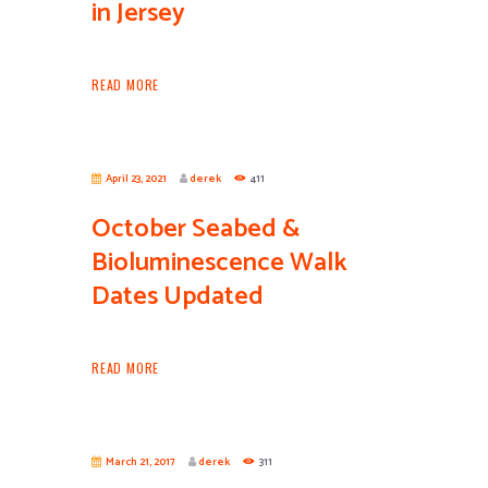
in Jersey
READ MORE
April 23, 2021
derek
411
October Seabed &
Bioluminescence Walk
Dates Updated
READ MORE
March 21, 2017
derek
311