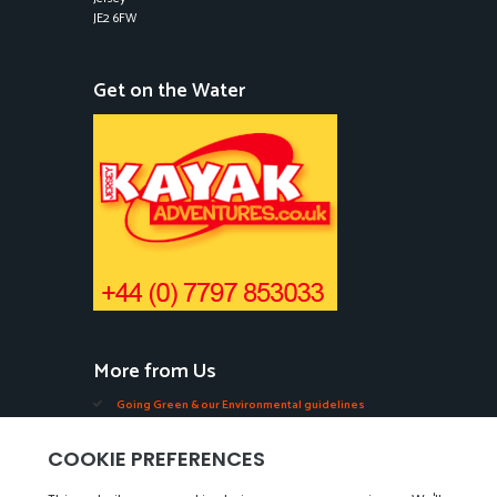
JE2 6FW
Get on the Water
More from Us
Going Green & our Environmental guidelines
Edible Seaweeds in Jersey
Oysters, Mussels, Ormers & Shellfish in Jersey
Videos of our Seabed Walks in Jersey.